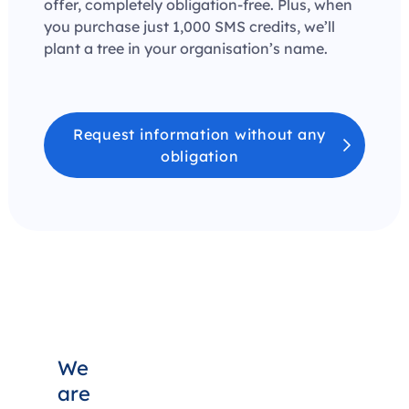
offer, completely obligation-free. Plus, when
you purchase just 1,000 SMS credits, we’ll
plant a tree in your organisation’s name.
Request information without any
obligation
We
are