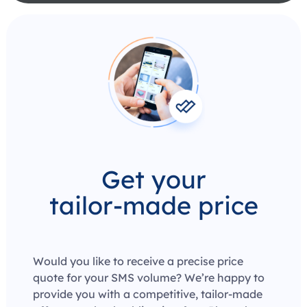
Get your
tailor-made price
Would you like to receive a precise price
quote for your SMS volume? We’re happy to
provide you with a competitive, tailor-made