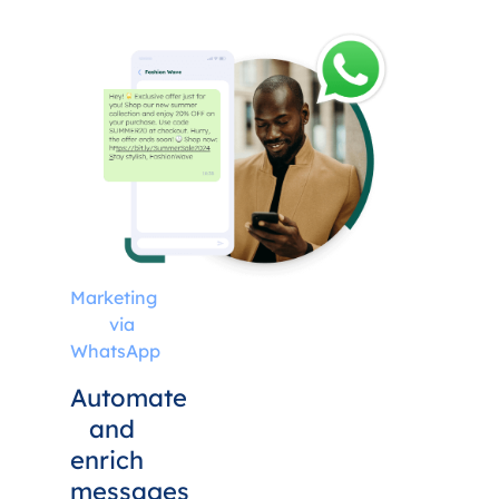
Marketing
via
WhatsApp
Automate
and
enrich
messages