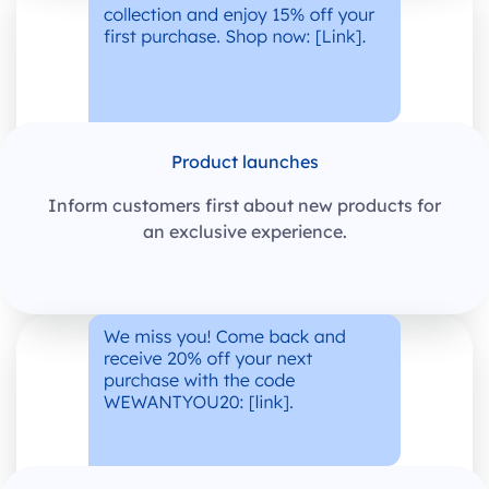
Product launches
Inform customers first about new products for
an exclusive experience.