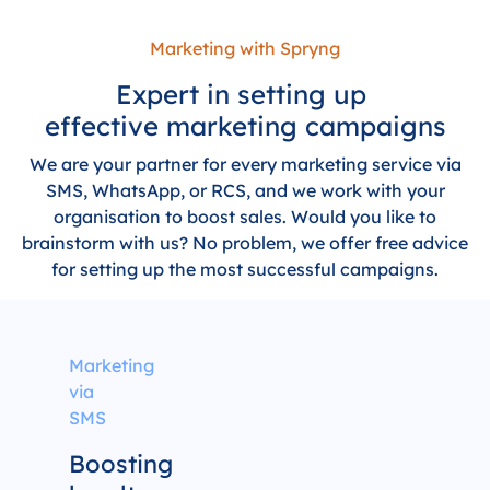
Marketing with Spryng
Expert in setting up
effective marketing campaigns
We are your partner for every marketing service via
SMS, WhatsApp, or RCS, and we work with your
organisation to boost sales. Would you like to
brainstorm with us? No problem, we offer free advice
for setting up the most successful campaigns.
Marketing
via
SMS
Boosting