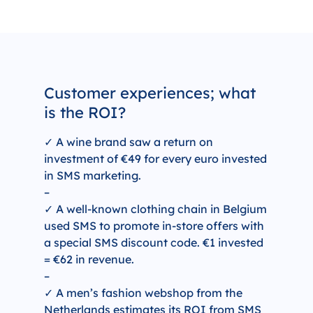
Customer experiences; what
is the ROI?
✓ A wine brand saw a return on
investment of €49 for every euro invested
in SMS marketing.
–
✓ A well-known clothing chain in Belgium
used SMS to promote in-store offers with
a special SMS discount code. €1 invested
= €62 in revenue.
–
✓ A men’s fashion webshop from the
Netherlands estimates its ROI from SMS