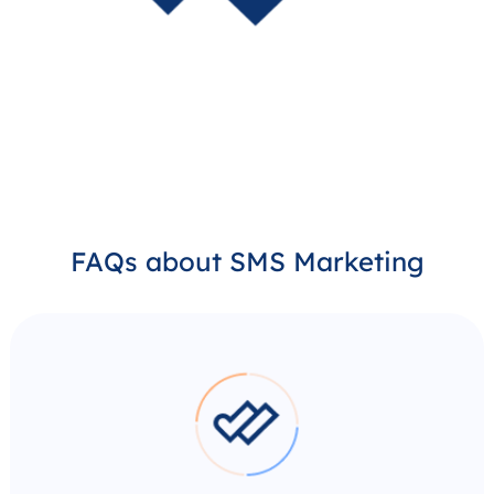
FAQs about SMS Marketing