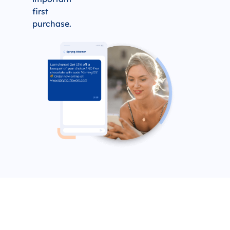
first
purchase.