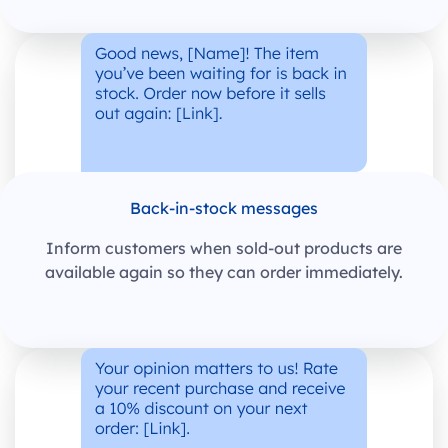
Back-in-stock messages
Inform customers when sold-out products are
available again so they can order immediately.