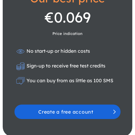
€0.069
Price indication
No start-up or hidden costs
Sign-up to receive free test credits
You can buy from as little as 100 SMS
Create a free account