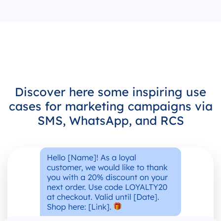
Discover here some inspiring use
cases for marketing campaigns via
SMS, WhatsApp, and RCS