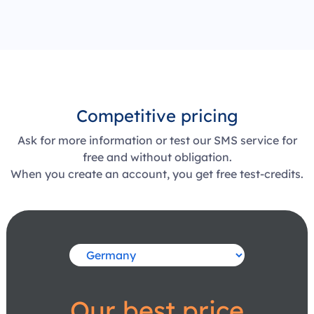
Competitive pricing
Ask for more information or test our SMS service for
free and without obligation.
When you create an account, you get free test-credits.
Our best price