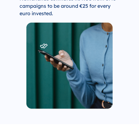
campaigns to be around €25 for every
euro invested.