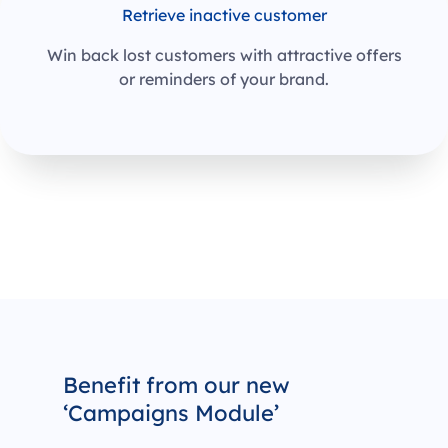
Retrieve inactive customer
Win back lost customers with attractive offers
or reminders of your brand.
Benefit from our new
‘Campaigns Module’