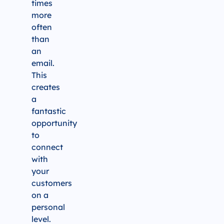
times
more
often
than
an
email.
This
creates
a
fantastic
opportunity
to
connect
with
your
customers
on a
personal
level.