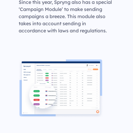
Since this year, Spryng also has a special
‘Campaign Module’ to make sending
campaigns a breeze. This module also
takes into account sending in
accordance with laws and regulations.