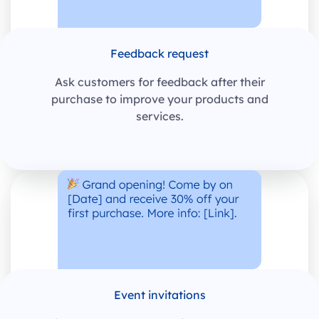
Feedback request
Ask customers for feedback after their
purchase to improve your products and
services.
Event invitations