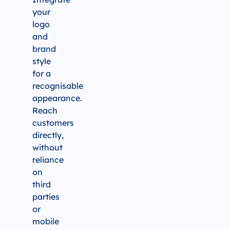
your
logo
and
brand
style
for a
recognisable
appearance.
Reach
customers
directly,
without
reliance
on
third
parties
or
mobile