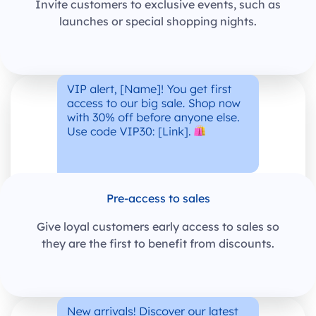
Invite customers to exclusive events, such as
launches or special shopping nights.
Pre-access to sales
Give loyal customers early access to sales so
they are the first to benefit from discounts.