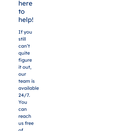
here
to
help!
If you
still
can’t
quite
figure
it out,
our
team is
available
24/7.
You
can
reach
us free
of