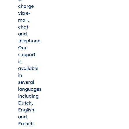
charge
via e-
mail,
chat
and
telephone.
Our
support
is
available
in
several
languages
including
Dutch,
English
and
French.