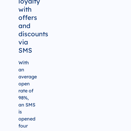
loyalty
with
offers
and
discounts
via
SMS
With
an
average
open
rate of
98%,
an SMS
is
opened
four