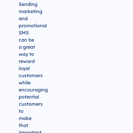
Sending
marketing
and
promotional
SMS
can be
a great
way to
reward
loyal
customers
while
encouraging
potential
customers
to
make
that
important