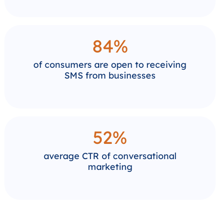
84%
of consumers are open to receiving
SMS from businesses
52%
average CTR of conversational
marketing