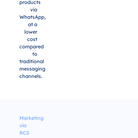
products
via
WhatsApp,
at a
lower
cost
compared
to
traditional
messaging
channels.
Marketing
via
RCS