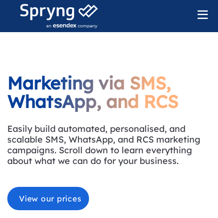
Marketing via SMS,
WhatsApp, and RCS
Easily build automated, personalised, and
scalable SMS, WhatsApp, and RCS marketing
campaigns. Scroll down to learn everything
about what we can do for your business.
View our prices