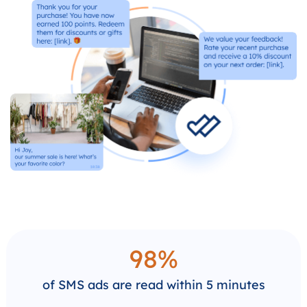
98%
of SMS ads are read within 5 minutes