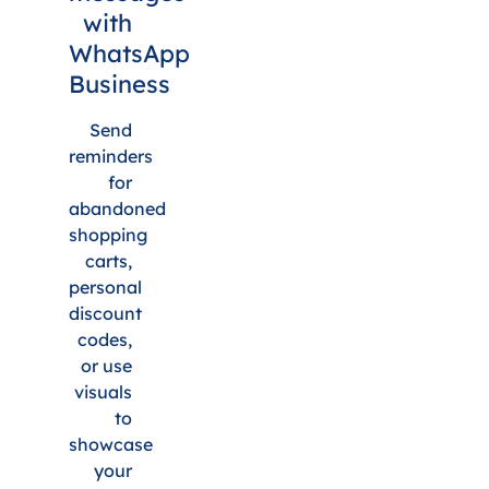
with
WhatsApp
Business
Send
reminders
for
abandoned
shopping
carts,
personal
discount
codes,
or use
visuals
to
showcase
your