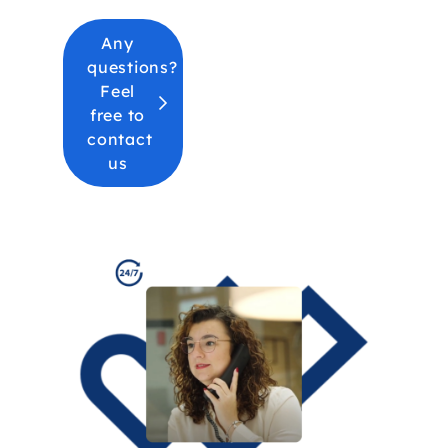
Any
questions?
Feel
free to
contact
us