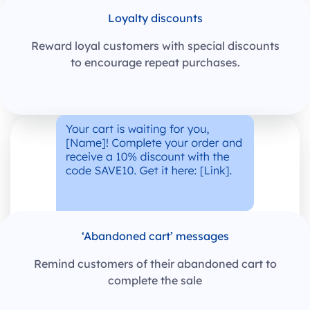
Loyalty discounts
Reward loyal customers with special discounts
to encourage repeat purchases.
‘Abandoned cart’ messages
Remind customers of their abandoned cart to
complete the sale