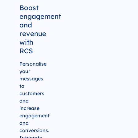
Boost
engagement
and
revenue
with
RCS
Personalise
your
messages
to
customers
and
increase
engagement
and
conversions.
Integrate