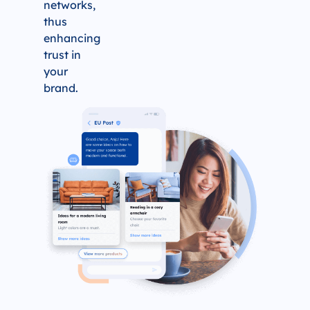
networks,
thus
enhancing
trust in
your
brand.