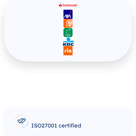
ISO27001 certified