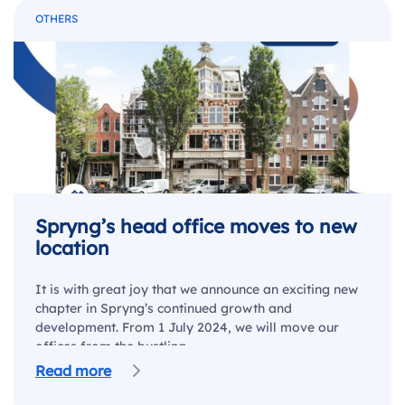
OTHERS
Spryng’s head office moves to new
location
It is with great joy that we announce an exciting new
chapter in Spryng’s continued growth and
development. From 1 July 2024, we will move our
offices from the bustling…
Read more