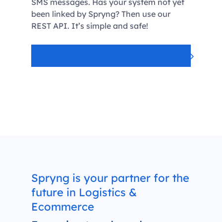
SMS messages. Has your system not yet
been linked by Spryng? Then use our
REST API. It’s simple and safe!
View all integrations
Spryng is your partner for the
future in Logistics &
Ecommerce