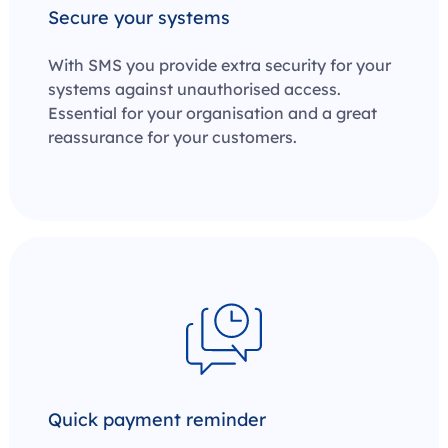
Secure your systems
With SMS you provide extra security for your
systems against unauthorised access.
Essential for your organisation and a great
reassurance for your customers.
Quick payment reminder