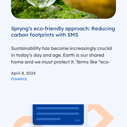
Spryng’s eco-friendly approach: Reducing
carbon footprints with SMS
Sustainability has become increasingly crucial
in today’s day and age. Earth is our shared
home and we must protect it. Terms like “eco-
friendly,” “environmentally conscious,” and
April 8, 2024
“sustainable” are popping up more frequently
FINANCE
on product labels and in corporate guidelines.
While many…