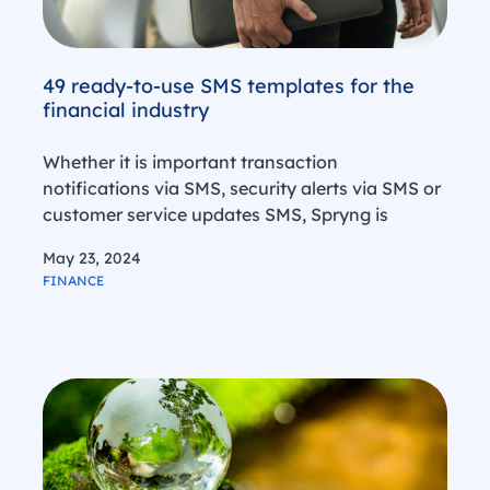
49 ready-to-use SMS templates for the
financial industry
Whether it is important transaction
notifications via SMS, security alerts via SMS or
customer service updates SMS, Spryng is
known as a trusted partner for banks, insurance
May 23, 2024
offices and other financial institutions when it
FINANCE
comes to delivering effective SMS solutions.
Since…