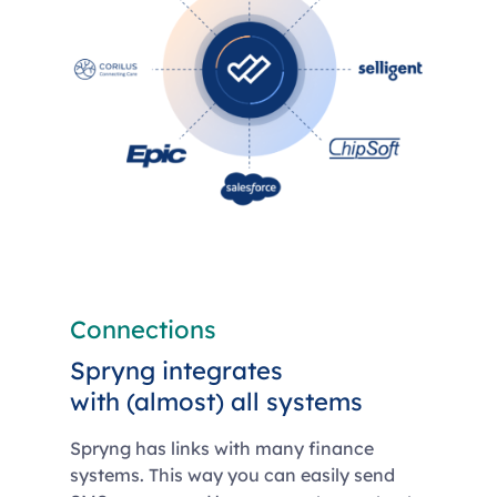
Connections
Spryng integrates
with (almost) all systems
Spryng has links with many finance
systems. This way you can easily send