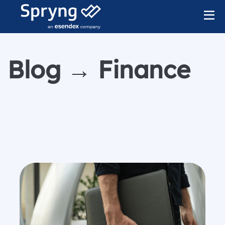
Blog → Finance