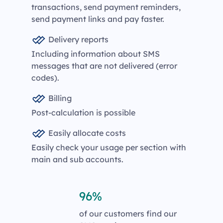
transactions, send payment reminders,
send payment links and pay faster.
Delivery reports
Including information about SMS
messages that are not delivered (error
codes).
Billing
Post-calculation is possible
Easily allocate costs
Easily check your usage per section with
main and sub accounts.
96%
of our customers find our