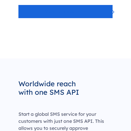
View our security
Worldwide reach
with one SMS API
Start a global SMS service for your
customers with just one SMS API. This
allows you to securely approve