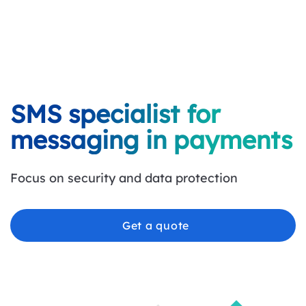
SMS specialist for
messaging in payments
Focus on security and data protection
Get a quote