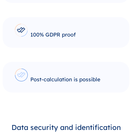
100% GDPR proof
Post-calculation is possible
Data security and identification