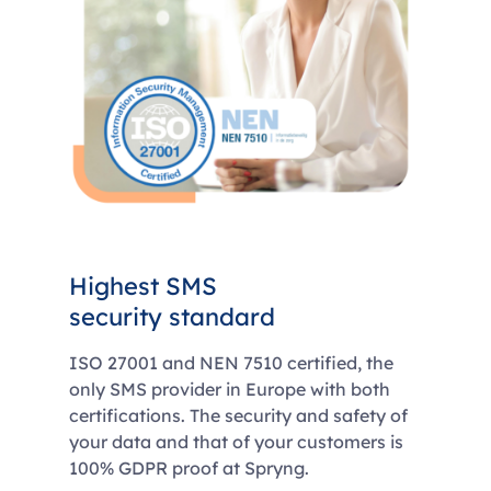
Highest SMS
security standard
ISO 27001 and NEN 7510 certified, the
only SMS provider in Europe with both
certifications. The security and safety of
your data and that of your customers is
100% GDPR proof at Spryng.