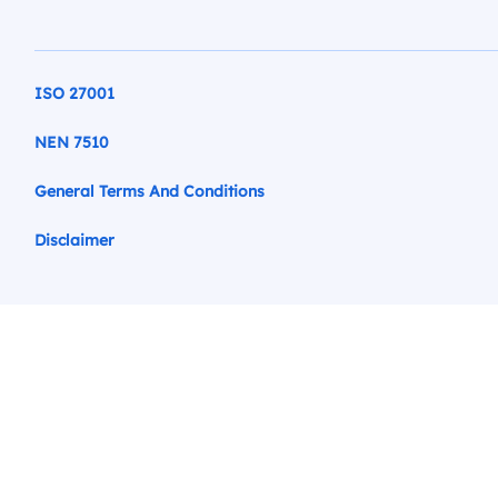
ISO 27001
NEN 7510
General Terms And Conditions
Disclaimer