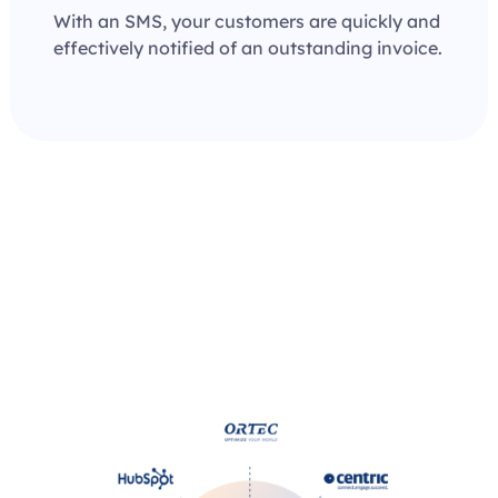
With an SMS, your customers are quickly and
effectively notified of an outstanding invoice.