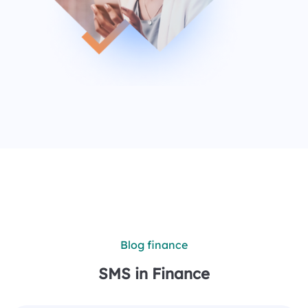
Blog finance
SMS in Finance