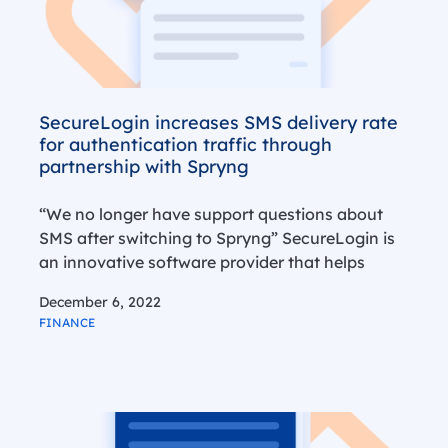
SecureLogin increases SMS delivery rate
for authentication traffic through
partnership with Spryng
“We no longer have support questions about
SMS after switching to Spryng” SecureLogin is
an innovative software provider that helps
accountancy and administration firms to
December 6, 2022
optimise cooperation between entrepreneurs
FINANCE
and accountants. SMS plays an important role
in this process, especially for…