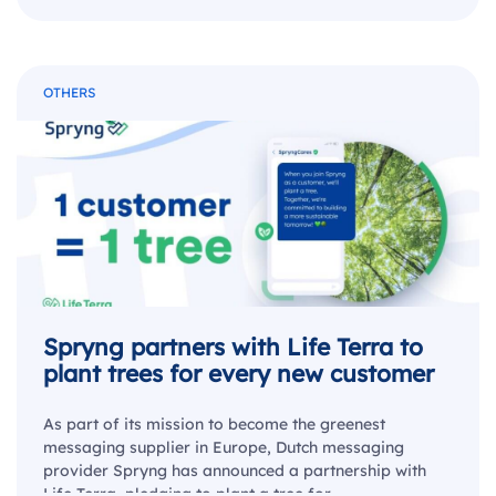
OTHERS
Spryng partners with Life Terra to
plant trees for every new customer
As part of its mission to become the greenest
messaging supplier in Europe, Dutch messaging
provider Spryng has announced a partnership with
Life Terra, pledging to plant a tree for…