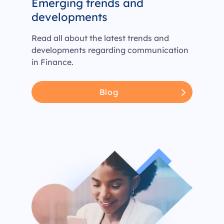
Emerging trends and
developments
Read all about the latest trends and
developments regarding communication
in Finance.
Blog