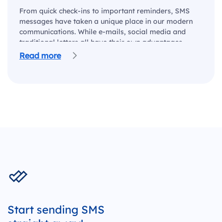
From quick check-ins to important reminders, SMS
messages have taken a unique place in our modern
communications. While e-mails, social media and
traditional letters all have their own advantages,
there…
Read more
Start sending SMS