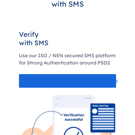
with SMS
Verify
with SMS
Use our ISO / NEN secured SMS platform
for Strong Authentication around PSD2
Discover more