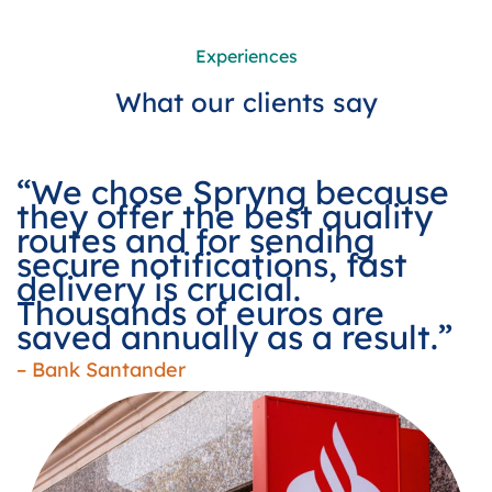
Experiences
What our clients say
“We chose Spryng because
they offer the best quality
routes and for sending
secure notifications, fast
delivery is crucial.
Thousands of euros are
saved annually as a result.”
– Bank Santander