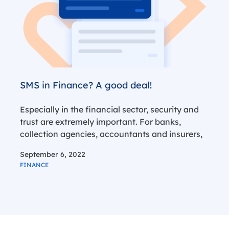
SMS in Finance? A good deal!
Especially in the financial sector, security and
trust are extremely important. For banks,
collection agencies, accountants and insurers,
this is an extra reason to protect their clients
September 6, 2022
against fraudulent practices. SMS is a fast and
FINANCE
reliable tool for this. In more than…