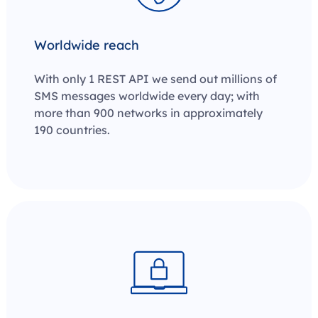
Worldwide reach
With only 1 REST API we send out millions of
SMS messages worldwide every day; with
more than 900 networks in approximately
190 countries.