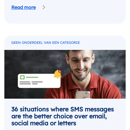
Read more
GEEN ONDERDEEL VAN EEN CATEGORIE
36 situations where SMS messages
are the better choice over email,
social media or letters