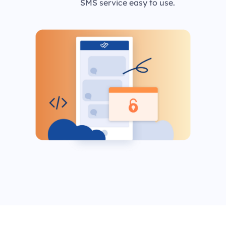
SMS service easy to use.