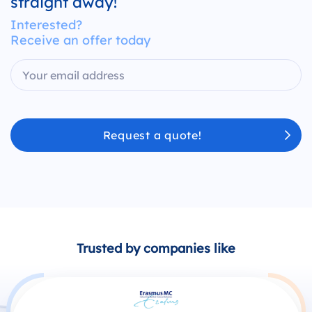
straight away!
Interested?
Receive an offer today
Request a quote!
Trusted by companies like