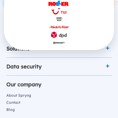
Products
Solutions
Data security
Our company
About Spryng
Contact
Blog