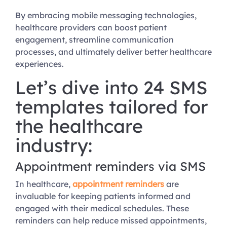
By embracing mobile messaging technologies,
healthcare providers can boost patient
engagement, streamline communication
processes, and ultimately deliver better healthcare
experiences.
Let’s dive into 24 SMS
templates tailored for
the healthcare
industry:
Appointment reminders via SMS
In healthcare,
appointment reminders
are
invaluable for keeping patients informed and
engaged with their medical schedules. These
reminders can help reduce missed appointments,