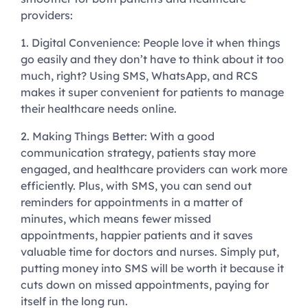
providers:
1. Digital Convenience:
People love it when things
go easily and they don’t have to think about it too
much, right? Using SMS, WhatsApp, and RCS
makes it super convenient for patients to manage
their healthcare needs online.
2. Making Things Better:
With a good
communication strategy, patients stay more
engaged, and healthcare providers can work more
efficiently. Plus, with SMS, you can send out
reminders for appointments in a matter of
minutes, which means fewer missed
appointments, happier patients and it saves
valuable time for doctors and nurses. Simply put,
putting money into SMS will be worth it because it
cuts down on missed appointments, paying for
itself in the long run.