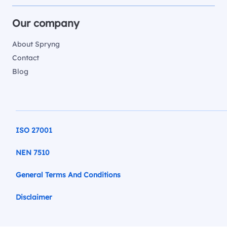
Our company
About Spryng
Contact
Blog
ISO 27001
NEN 7510
General Terms And Conditions
Disclaimer