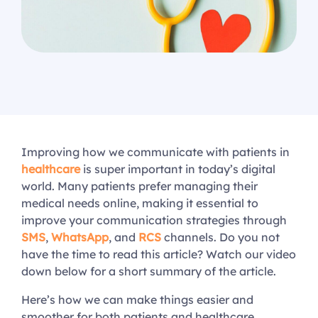
Improving how we communicate with patients in
healthcare
is super important in today’s digital
world. Many patients prefer managing their
medical needs online, making it essential to
improve your communication strategies through
SMS
,
WhatsApp
, and
RCS
channels. Do you not
have the time to read this article? Watch our video
down below for a short summary of the article.
Here’s how we can make things easier and
smoother for both patients and healthcare