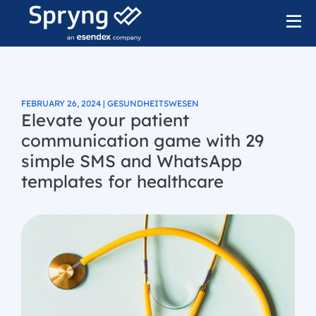
FEBRUARY 26, 2024 | GESUNDHEITSWESEN
Elevate your patient
communication game with 29
simple SMS and WhatsApp
templates for healthcare