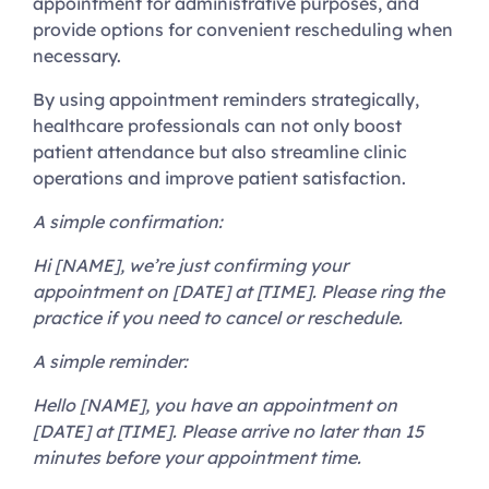
appointment for administrative purposes, and
provide options for convenient rescheduling when
necessary.
By using appointment reminders strategically,
healthcare professionals can not only boost
patient attendance but also streamline clinic
operations and improve patient satisfaction.
A simple confirmation:
Hi [NAME], we’re just confirming your
appointment on [DATE] at [TIME]. Please ring the
practice if you need to cancel or reschedule.
A simple reminder:
Hello [NAME], you have an appointment on
[DATE] at [TIME]. Please arrive no later than 15
minutes before your appointment time.