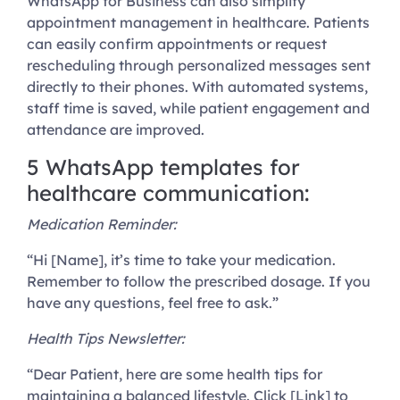
WhatsApp for Business can also simplify
appointment management in healthcare. Patients
can easily confirm appointments or request
rescheduling through personalized messages sent
directly to their phones. With automated systems,
staff time is saved, while patient engagement and
attendance are improved.
5 WhatsApp templates for
healthcare communication:
Medication Reminder:
“Hi [Name], it’s time to take your medication.
Remember to follow the prescribed dosage. If you
have any questions, feel free to ask.”
Health Tips Newsletter:
“Dear Patient, here are some health tips for
maintaining a balanced lifestyle. Click [Link] to