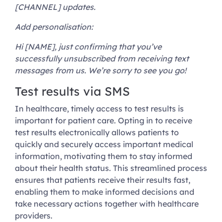
[CHANNEL] updates.
Add personalisation:
Hi [NAME], just confirming that you’ve
successfully unsubscribed from receiving text
messages from us. We’re sorry to see you go!
Test results via SMS
In healthcare, timely access to test results is
important for patient care. Opting in to receive
test results electronically allows patients to
quickly and securely access important medical
information, motivating them to stay informed
about their health status. This streamlined process
ensures that patients receive their results fast,
enabling them to make informed decisions and
take necessary actions together with healthcare
providers.