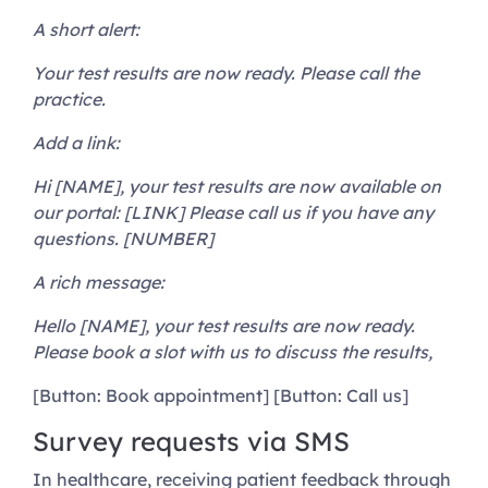
A short alert:
Your test results are now ready. Please call the
practice.
Add a link:
Hi [NAME], your test results are now available on
our portal: [LINK] Please call us if you have any
questions. [NUMBER]
A rich message:
Hello [NAME], your test results are now ready.
Please book a slot with us to discuss the results,
[Button: Book appointment] [Button: Call us]
Survey requests via SMS
In healthcare, receiving patient feedback through