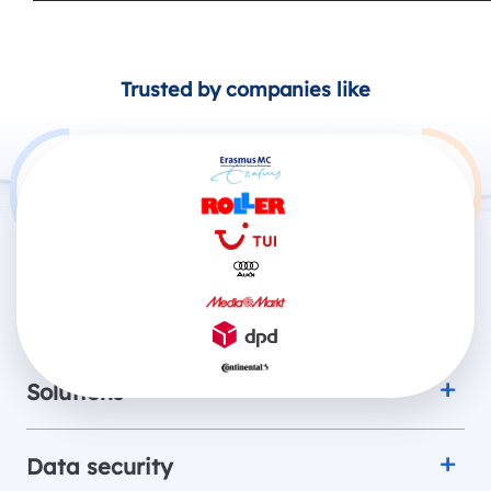
Trusted by companies like
Products
Solutions
Data security