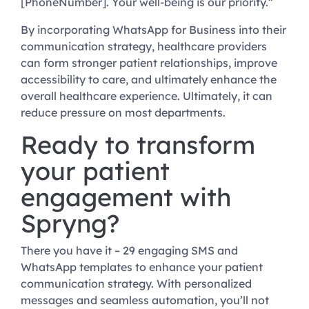
[PhoneNumber]. Your well-being is our priority.”
By incorporating WhatsApp for Business into their
communication strategy, healthcare providers
can form stronger patient relationships, improve
accessibility to care, and ultimately enhance the
overall healthcare experience. Ultimately, it can
reduce pressure on most departments.
Ready to transform
your patient
engagement with
Spryng?
There you have it – 29 engaging SMS and
WhatsApp templates to enhance your patient
communication strategy. With personalized
messages and seamless automation, you’ll not