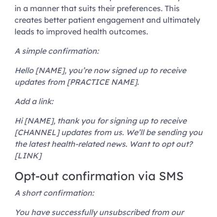
in a manner that suits their preferences. This
creates better patient engagement and ultimately
leads to improved health outcomes.
A simple confirmation:
Hello [NAME], you’re now signed up to receive
updates from [PRACTICE NAME].
Add a link:
Hi [NAME], thank you for signing up to receive
[CHANNEL] updates from us. We’ll be sending you
the latest health-related news. Want to opt out?
[LINK]
Opt-out confirmation via SMS
A short confirmation:
You have successfully unsubscribed from our