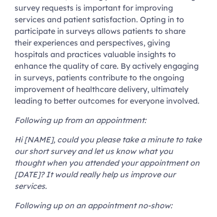
survey requests is important for improving
services and patient satisfaction. Opting in to
participate in surveys allows patients to share
their experiences and perspectives, giving
hospitals and practices valuable insights to
enhance the quality of care. By actively engaging
in surveys, patients contribute to the ongoing
improvement of healthcare delivery, ultimately
leading to better outcomes for everyone involved.
Following up from an appointment:
Hi [NAME], could you please take a minute to take
our short survey and let us know what you
thought when you attended your appointment on
[DATE]? It would really help us improve our
services.
Following up on an appointment no-show: