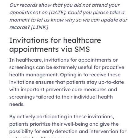
Our records show that you did not attend your
appointment on [DATE]. Could you please take a
moment to let us know why so we can update our
records? [LINK]
Invitations for healthcare
appointments via SMS
In healthcare, invitations for appointments or
screenings can be extremely useful for proactive
health management. Opting in to receive these
invitations ensures that patients stay up-to-date
with important preventive care measures and
screenings tailored to their individual health
needs.
By actively participating in these invitations,
patients prioritize their well-being and give the
possibility for early detection and intervention for