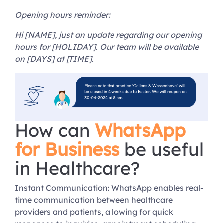
Opening hours reminder:
Hi [NAME], just an update regarding our opening
hours for [HOLIDAY]. Our team will be available
on [DAYS] at [TIME].
How can
WhatsApp
for Business
be useful
in Healthcare?
Instant Communication: WhatsApp enables real-
time communication between healthcare
providers and patients, allowing for quick