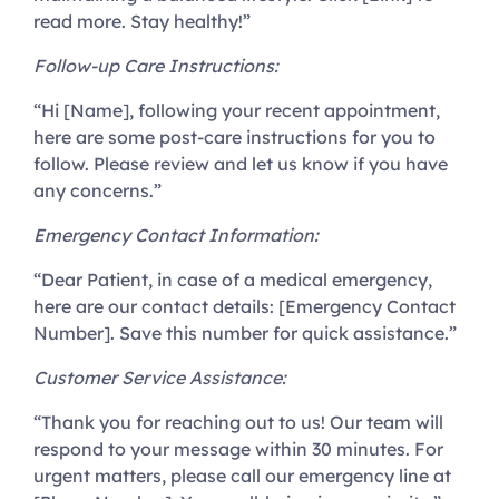
read more. Stay healthy!”
Follow-up Care Instructions:
“Hi [Name], following your recent appointment,
here are some post-care instructions for you to
follow. Please review and let us know if you have
any concerns.”
Emergency Contact Information:
“Dear Patient, in case of a medical emergency,
here are our contact details: [Emergency Contact
Number]. Save this number for quick assistance.”
Customer Service Assistance:
“Thank you for reaching out to us! Our team will
respond to your message within 30 minutes. For
urgent matters, please call our emergency line at