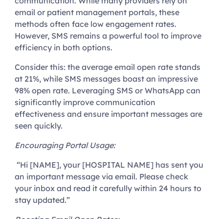
communication. While many providers rely on
email or patient management portals, these
methods often face low engagement rates.
However, SMS remains a powerful tool to improve
efficiency in both options.
Consider this: the average email open rate stands
at 21%, while SMS messages boast an impressive
98% open rate. Leveraging SMS or WhatsApp can
significantly improve communication
effectiveness and ensure important messages are
seen quickly.
Encouraging Portal Usage
:
“Hi [NAME], your [HOSPITAL NAME] has sent you
an important message via email. Please check
your inbox and read it carefully within 24 hours to
stay updated.”