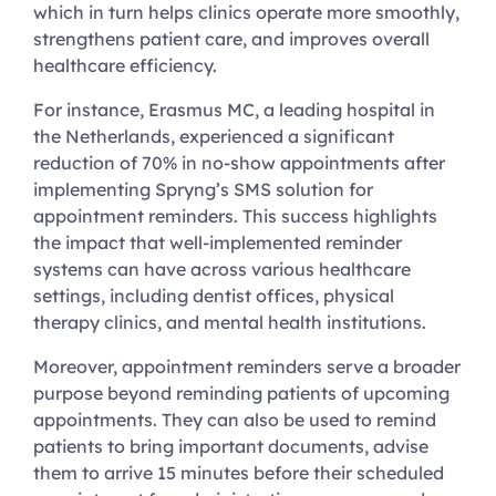
which in turn helps clinics operate more smoothly,
strengthens patient care, and improves overall
healthcare efficiency.
For instance, Erasmus MC, a leading hospital in
the Netherlands, experienced a significant
reduction of 70% in no-show appointments after
implementing Spryng’s SMS solution for
appointment reminders. This success highlights
the impact that well-implemented reminder
systems can have across various healthcare
settings, including dentist offices, physical
therapy clinics, and mental health institutions.
Moreover, appointment reminders serve a broader
purpose beyond reminding patients of upcoming
appointments. They can also be used to remind
patients to bring important documents, advise
them to arrive 15 minutes before their scheduled