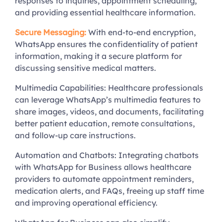
responses to inquiries, appointment scheduling,
and providing essential healthcare information.
Secure Messaging:
With end-to-end encryption,
WhatsApp ensures the confidentiality of patient
information, making it a secure platform for
discussing sensitive medical matters.
Multimedia Capabilities: Healthcare professionals
can leverage WhatsApp’s multimedia features to
share images, videos, and documents, facilitating
better patient education, remote consultations,
and follow-up care instructions.
Automation and Chatbots: Integrating chatbots
with WhatsApp for Business allows healthcare
providers to automate appointment reminders,
medication alerts, and FAQs, freeing up staff time
and improving operational efficiency.