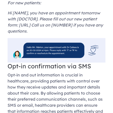
For new patients:
Hi [NAME], you have an appointment tomorrow
with [DOCTOR]. Please fill out our new patient
form: [URL] Call us on [NUMBER] if you have any
questions.
Opt-in confirmation via SMS
Opt-in and out information is crucial in
healthcare, providing patients with control over
how they receive updates and important details
about their care. By allowing patients to choose
their preferred communication channels, such as
SMS or email, healthcare providers can ensure
that information reaches patients effectively and