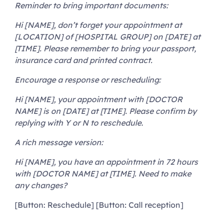
Reminder to bring important documents:
Hi [NAME], don’t forget your appointment at
[LOCATION] of [HOSPITAL GROUP] on [DATE] at
[TIME]. Please remember to bring your passport,
insurance card and printed contract.
Encourage a response or rescheduling:
Hi [NAME], your appointment with [DOCTOR
NAME] is on [DATE] at [TIME]. Please confirm by
replying with Y or N to reschedule.
A rich message version:
Hi [NAME], you have an appointment in 72 hours
with [DOCTOR NAME] at [TIME]. Need to make
any changes?
[Button: Reschedule] [Button: Call reception]