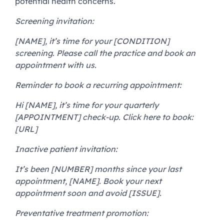
potential health concerns.
Screening invitation:
[NAME], it’s time for your [CONDITION]
screening. Please call the practice and book an
appointment with us.
Reminder to book a recurring appointment:
Hi [NAME], it’s time for your quarterly
[APPOINTMENT] check-up. Click here to book:
[URL]
Inactive patient invitation:
It’s been [NUMBER] months since your last
appointment, [NAME]. Book your next
appointment soon and avoid [ISSUE].
Preventative treatment promotion: