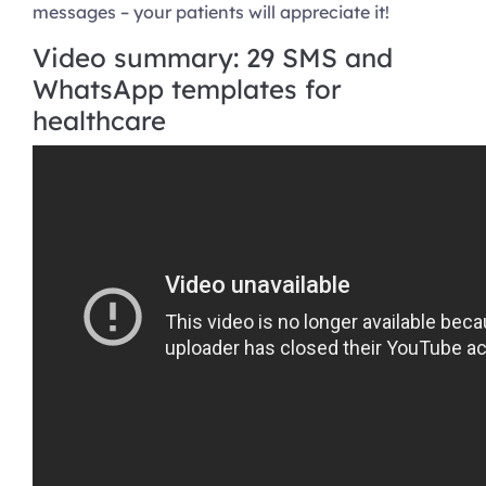
messages – your patients will appreciate it!
Video summary: 29 SMS and
WhatsApp templates for
healthcare