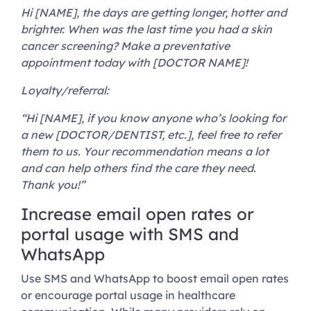
Hi [NAME], the days are getting longer, hotter and
brighter. When was the last time you had a skin
cancer screening? Make a preventative
appointment today with [DOCTOR NAME]!
Loyalty/referral:
“Hi [NAME], if you know anyone who’s looking for
a new [DOCTOR/DENTIST, etc.], feel free to refer
them to us. Your recommendation means a lot
and can help others find the care they need.
Thank you!”
Increase email open rates or
portal usage with SMS and
WhatsApp
Use SMS and WhatsApp to boost email open rates
or encourage portal usage in healthcare