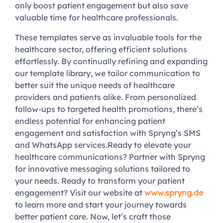
only boost patient engagement but also save
valuable time for healthcare professionals.
These templates serve as invaluable tools for the
healthcare sector, offering efficient solutions
effortlessly. By continually refining and expanding
our template library, we tailor communication to
better suit the unique needs of healthcare
providers and patients alike. From personalized
follow-ups to targeted health promotions, there’s
endless potential for enhancing patient
engagement and satisfaction with Spryng’s SMS
and WhatsApp services.Ready to elevate your
healthcare communications? Partner with Spryng
for innovative messaging solutions tailored to
your needs. Ready to transform your patient
engagement? Visit our website at
www.spryng.de
to learn more and start your journey towards
better patient care. Now, let’s craft those