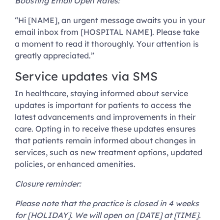
Boosting Email Open Rates:
“Hi [NAME], an urgent message awaits you in your
email inbox from [HOSPITAL NAME]. Please take
a moment to read it thoroughly. Your attention is
greatly appreciated.”
Service updates via SMS
In healthcare, staying informed about service
updates is important for patients to access the
latest advancements and improvements in their
care. Opting in to receive these updates ensures
that patients remain informed about changes in
services, such as new treatment options, updated
policies, or enhanced amenities.
Closure reminder:
Please note that the practice is closed in 4 weeks
for [HOLIDAY]. We will open on [DATE] at [TIME].